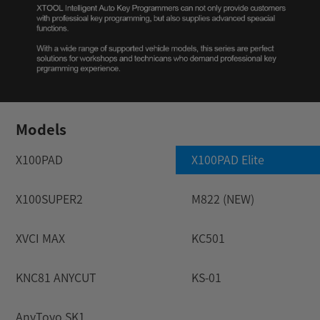
Models
X100PAD
X100PAD Elite
X100SUPER2
M822 (NEW)
XVCI MAX
KC501
KNC81 ANYCUT
KS-01
AnyToyo SK1