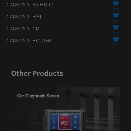
DIAGNOSIS--EURFORD
DIAGNOSIS--FIAT
DIAGNOSIS--GM
DIAGNOSIS--HOLDEN
DIAGNOSIS--HONDA
DIAGNOSIS--HYUNDAI
Other Products
DIAGNOSIS--INFINITI
DIAGNOSIS--ISUZU
DIAGNOSIS--JAC
DIAGNOSIS--JAGUAR
DIAGNOSIS--KIA