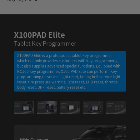
X100PAD Elite
Tablet Key Programmer
X100PAD Elite is a professional tablet key programmer
which not only provides customers with key programming,
but also supplies advanced special functions. Equipped with
KC100 key programmer, X100 PAD Elite can perform: Key
programming,oil service light reset, timing belt service light
reset, tire pressure warning light reset, EPB reset, throttle
body reset, DPF reset, battery reset etc.