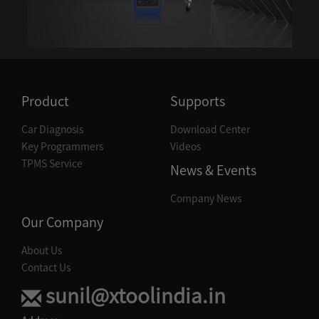
DIAGNOSIS--PORSCHE
DIAGNOSIS--PROTON
DIAGNOSIS--RENAULT
Product
Supports
DIAGNOSIS--SAAB
Car Diagnosis
Download Center
DIAGNOSIS--SEAT
Key Programmers
Videos
DIAGNOSIS--SKODA
TPMS Service
News & Events
DIAGNOSIS--SSANGYONG
Company News
DIAGNOSIS--SUBARU
Our Company
DIAGNOSIS--SUZUKI
About Us
Contact Us
DIAGNOSIS--TOYOTA
sunil@xtoolindia.in
DIAGNOSIS--VOLVO