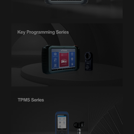
DIAGNOSIS--LANCIA
DIAGNOSIS--LANDROVER
DIAGNOSIS--LEXUS
DIAGNOSIS--LIFAN
DIAGNOSIS--MAZDA
DIAGNOSIS--MIT
DIAGNOSIS--NISSAN
DIAGNOSIS--OBDII
DIAGNOSIS--OPEL
DIAGNOSIS--PERODUA
DIAGNOSIS--PEUGEOT