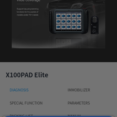
X100PAD Elite
DIAGNOSIS
IMMOBILIZER
SPECIAL FUNCTION
PARAMETERS
PACKING LIST
MANUAL