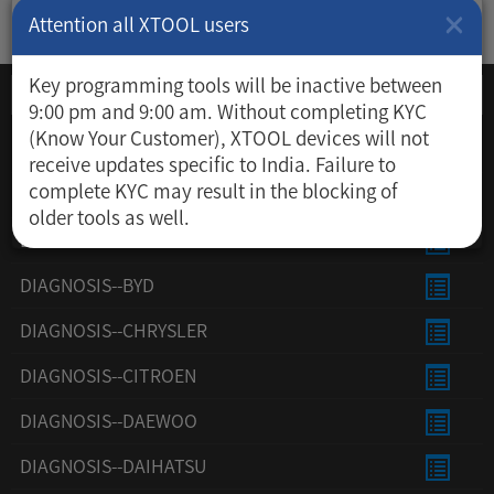
×
Attention all XTOOL users
Key programming tools will be inactive between
9:00 pm and 9:00 am. Without completing KYC
(Know Your Customer), XTOOL devices will not
DIAGNOSIS--ACURA
receive updates specific to India. Failure to
complete KYC may result in the blocking of
DIAGNOSIS--AUDI
older tools as well.
DIAGNOSIS--AUSFORD
DIAGNOSIS--BYD
DIAGNOSIS--CHRYSLER
DIAGNOSIS--CITROEN
DIAGNOSIS--DAEWOO
DIAGNOSIS--DAIHATSU